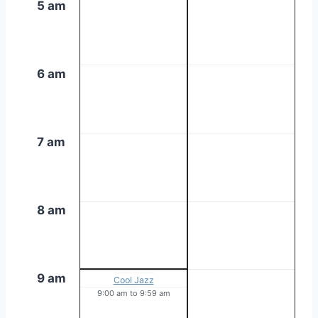
5 am
6 am
7 am
8 am
9 am
Cool Jazz
9:00 am
to
9:59 am