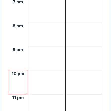
7 pm
8 pm
9 pm
10 pm
11 pm