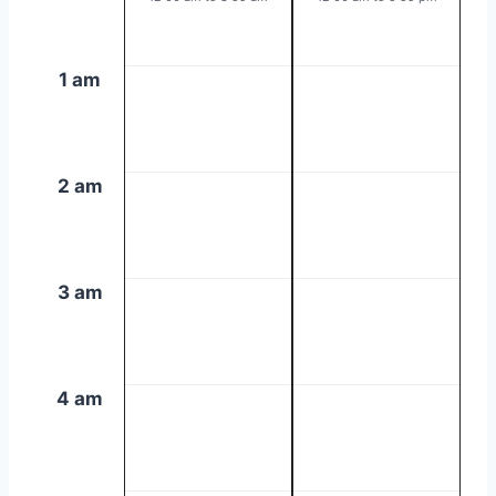
1 am
2 am
3 am
4 am