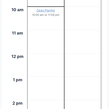
10 am
Open Playlist
10:00 am
to
11:59 pm
11 am
12 pm
1 pm
2 pm