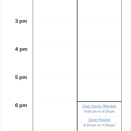
3 pm
4 pm
5 pm
6 pm
Dust Devils (Maybe)
6:00 pm
to
6:29 pm
Open Playlist
6:30 pm
to
11:59 pm