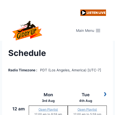
Skip
to
content
Main Menu
Schedule
Radio Timezone :
PDT (Los Angeles, America) [UTC-7]
›
Mon
Tue
3rd Aug
4th Aug
12 am
Open Playlist
Open Playlist
12:00 am
to
8:59 am
12:00 am
to
5:59 pm