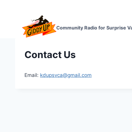
Skip
to
content
Community Radio for Surprise Va
Contact Us
Email:
kdupsvca@gmail.com