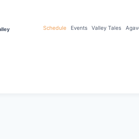
Schedule
Events
Valley Tales
Agav
lley