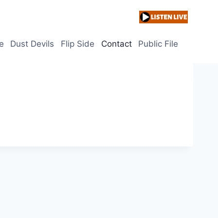
e
Dust Devils
Flip Side
Contact
Public File