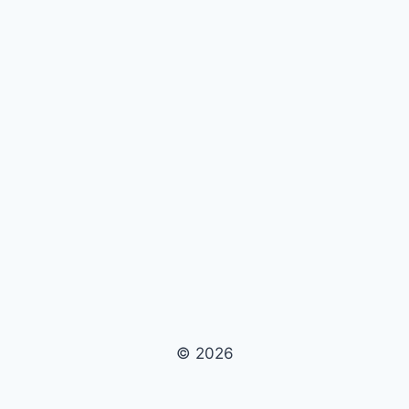
© 2026