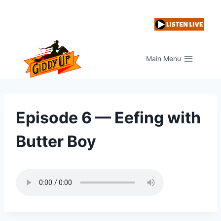
Skip
to
content
Main Menu
Episode 6 — Eefing with
Butter Boy