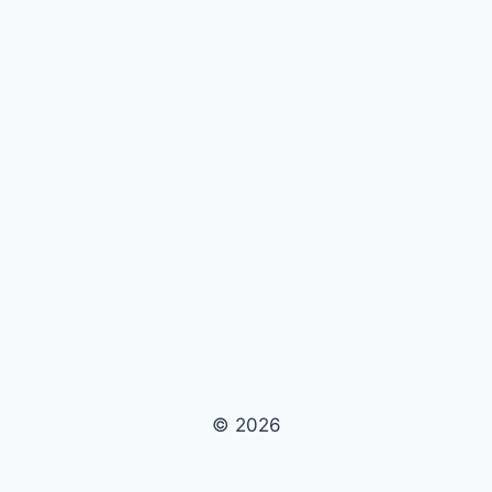
© 2026