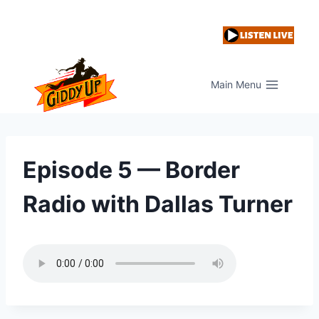
Skip
to
content
Main Menu
Episode 5 — Border
Radio with Dallas Turner