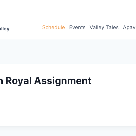
Schedule
Events
Valley Tales
Agav
lley
n Royal Assignment