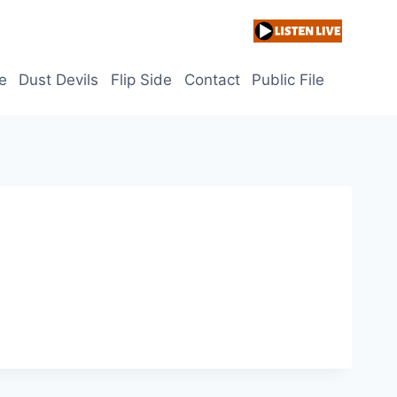
e
Dust Devils
Flip Side
Contact
Public File