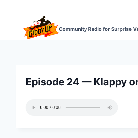
Skip
to
content
Community Radio for Surprise Va
Episode 24 — Klappy o