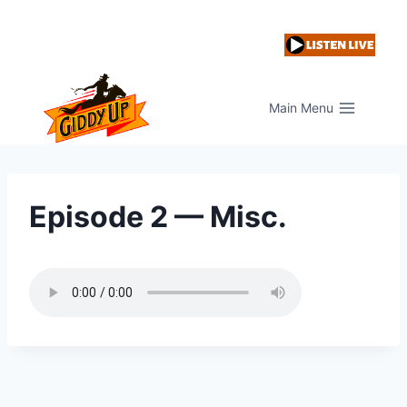
Skip
to
content
Main Menu
Episode 2 — Misc.