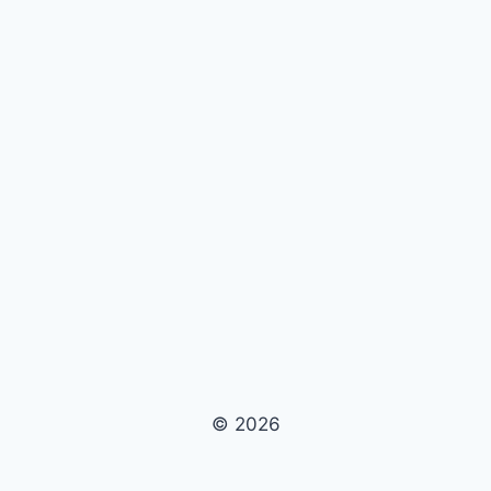
© 2026